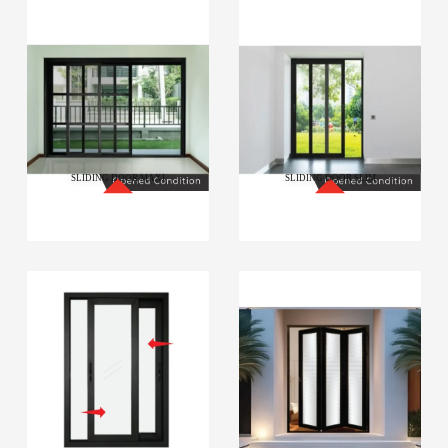
SLIDING DOOR MAXI
SLIDING DOOR SLIM