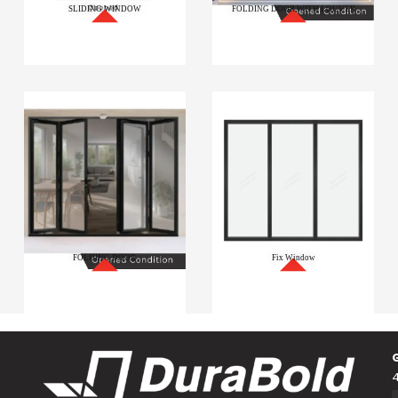
SLIDING WINDOW
FOLDING DOOR WITH LOUVER
FOLDING DOOR
Fix Window