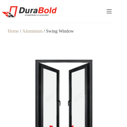
Home
/
Aluminium
/ Swing Window