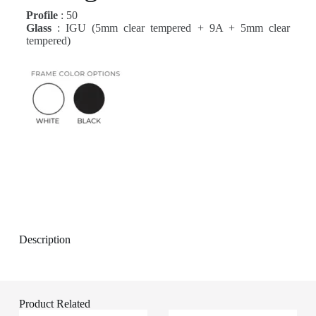
Profile
: 50
Glass
: IGU (5mm clear tempered + 9A + 5mm clear
tempered)
Description
Product Related