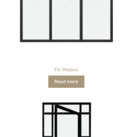
Fix Window
Read more