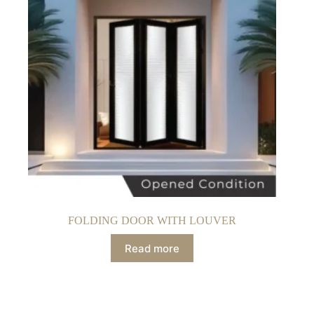
FOLDING DOOR WITH LOUVER
Read more