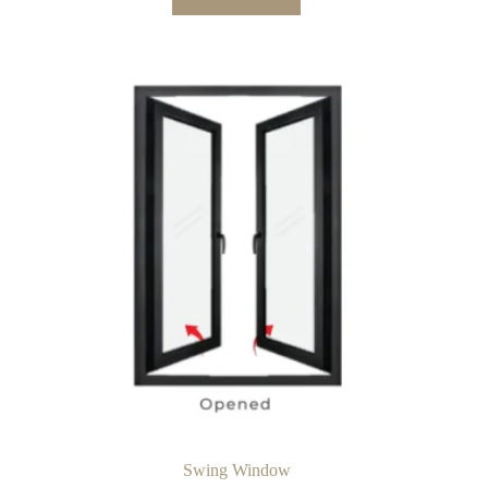
Swing Window