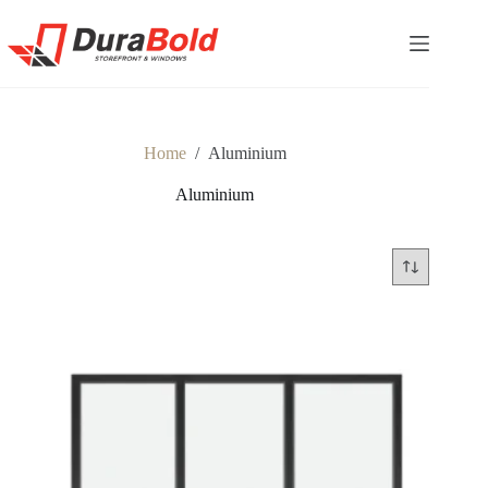
Home
/
Aluminium
Aluminium