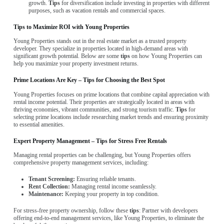
growth.
Tips
for diversification include investing in properties with different
purposes, such as vacation rentals and commercial spaces.
Tips to Maximize ROI with Young Properties
Young Properties stands out in the real estate market as a trusted property
developer. They specialize in properties located in high-demand areas with
significant growth potential. Below are some
tips
on how Young Properties can
help you maximize your property investment returns.
Prime Locations Are Key – Tips for Choosing the Best Spot
Young Properties focuses on prime locations that combine capital appreciation with
rental income potential. Their properties are strategically located in areas with
thriving economies, vibrant communities, and strong tourism traffic.
Tips
for
selecting prime locations include researching market trends and ensuring proximity
to essential amenities.
Expert Property Management – Tips for Stress Free Rentals
Managing rental properties can be challenging, but Young Properties offers
comprehensive property management services, including:
Tenant Screening:
Ensuring reliable tenants.
Rent Collection:
Managing rental income seamlessly.
Maintenance:
Keeping your property in top condition.
For stress-free property ownership, follow these
tips
: Partner with developers
offering end-to-end management services, like Young Properties, to eliminate the