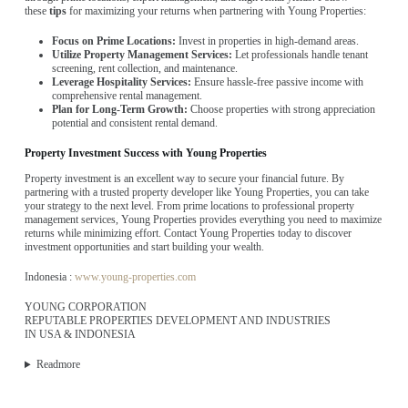
these
tips
for maximizing your returns when partnering with Young Properties:
Focus on Prime Locations:
Invest in properties in high-demand areas.
Utilize Property Management Services:
Let professionals handle tenant
screening, rent collection, and maintenance.
Leverage Hospitality Services:
Ensure hassle-free passive income with
comprehensive rental management.
Plan for Long-Term Growth:
Choose properties with strong appreciation
potential and consistent rental demand.
Property Investment Success with Young Properties
Property investment is an excellent way to secure your financial future. By
partnering with a trusted property developer like Young Properties, you can take
your strategy to the next level. From prime locations to professional property
management services, Young Properties provides everything you need to maximize
returns while minimizing effort. Contact Young Properties today to discover
investment opportunities and start building your wealth.
Indonesia :
www.young-properties.com
YOUNG CORPORATION
REPUTABLE PROPERTIES DEVELOPMENT AND INDUSTRIES
IN USA & INDONESIA
Readmore