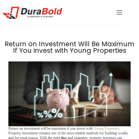
Return on Investment Will Be Maximum
If You invest with Young Properties
Return on investment will be maximum if you invest with
Young Properties
.
Property investment remains one of the most reliable methods for building wealth,
and for good reason. With the right
tips
and strategies, property investors can