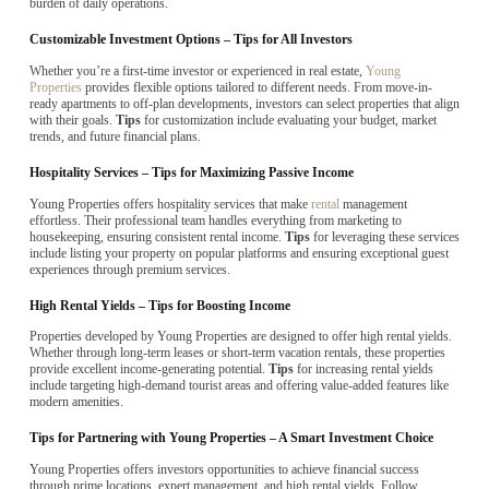
burden of daily operations.
Customizable Investment Options – Tips for All Investors
Whether you’re a first-time investor or experienced in real estate,
Young
Properties
provides flexible options tailored to different needs. From move-in-
ready apartments to off-plan developments, investors can select properties that align
with their goals.
Tips
for customization include evaluating your budget, market
trends, and future financial plans.
Hospitality Services – Tips for Maximizing Passive Income
Young Properties offers hospitality services that make
rental
management
effortless. Their professional team handles everything from marketing to
housekeeping, ensuring consistent rental income.
Tips
for leveraging these services
include listing your property on popular platforms and ensuring exceptional guest
experiences through premium services.
High Rental Yields – Tips for Boosting Income
Properties developed by Young Properties are designed to offer high rental yields.
Whether through long-term leases or short-term vacation rentals, these properties
provide excellent income-generating potential.
Tips
for increasing rental yields
include targeting high-demand tourist areas and offering value-added features like
modern amenities.
Tips for Partnering with Young Properties – A Smart Investment Choice
Young Properties offers investors opportunities to achieve financial success
through prime locations, expert management, and high rental yields. Follow