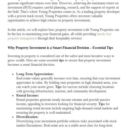
generate significant returns over time. However, achieving the maximum return on
investment (ROI) requires careful planning, research, and the support of experts in
the field. That’s where Young Properties comes in. As a leading property developer
with a proven track record, Young Properties offers investors valuable
opportunities to achieve high returns on property investments.
In this article, we will explore how property investment with Young Properties can
be the key to maximizing your financial gains, all while providing
hassle-free
property management
through their hospitality services.
Why Property Investment is a Smart Financial Decision – Essential Tips
Investing in property is considered one of the safest and most lucrative ways to
grow wealth. Here are some essential
tips
to ensure that property investment
becomes a smart financial decision:
Long-Term Appreciation:
Real estate values generally increase over time, ensuring that your investment
appreciates in value. By holding onto properties in high-demand areas, you
can watch your assets grow.
Tips
for success include choosing locations
with growing infrastructure, tourism, and community development.
Rental Income:
Rental properties generate steady income streams and provide passive
income, appealing to investors looking for financial security.
Tips
for
maximizing rental income include targeting high-demand rental markets and
ensuring the property is well-maintained.
Diversification:
Diversifying your investment portfolio reduces risks associated with stock
market fluctuations. Real estate acts as a stable asset class for long-term