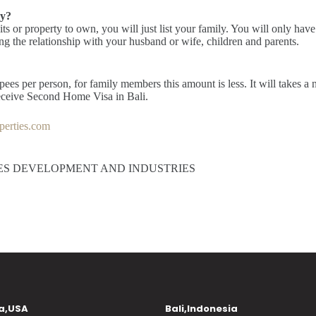
ly?
s or property to own, you will just list your family. You will only have
ing the relationship with your husband or wife, children and parents.
pees per person, for family members this amount is less. It will takes a 
receive Second Home Visa in Bali.
erties.com
ES DEVELOPMENT AND INDUSTRIES
a,USA
Bali,Indonesia