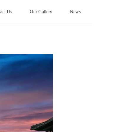
act Us
Our Gallery
News