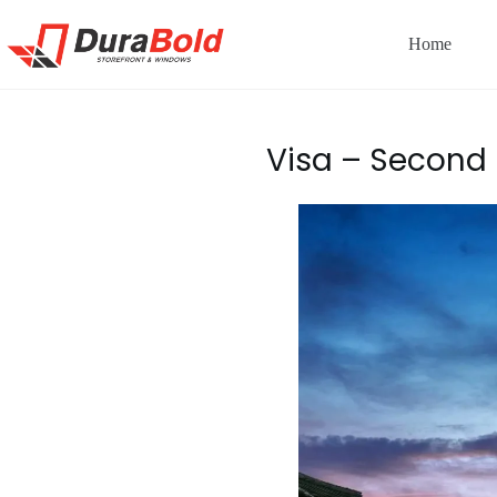
Home
Visa – Second