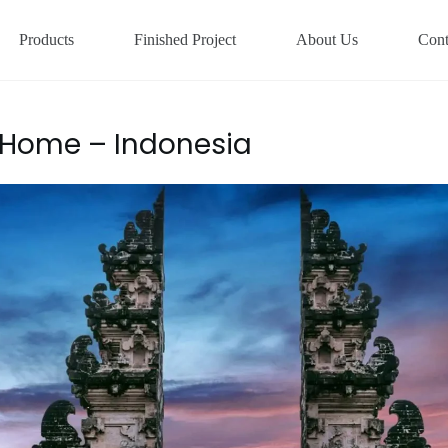
Products
Finished Project
About Us
Cont
 Home – Indonesia