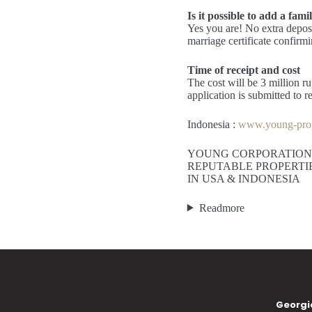
Is it possible to add a fami
Yes you are! No extra deposit
marriage certificate confirm
Time of receipt and cost
The cost will be 3 million ru
application is submitted to 
Indonesia :
www.young-prop
YOUNG CORPORATION
REPUTABLE PROPERTI
IN USA & INDONESIA
Readmore
Georgi