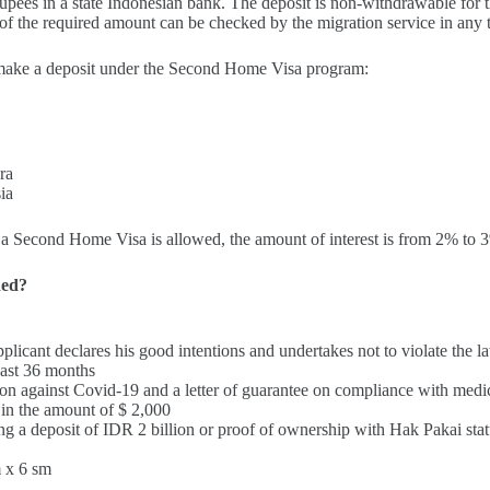
rupees in a state Indonesian bank. The deposit is non-withdrawable for t
of the required amount can be checked by the migration service in any 
 make a deposit under the Second Home Visa program:
ra
ia
or a Second Home Visa is allowed, the amount of interest is from 2% to
ded?
applicant declares his good intentions and undertakes not to violate the l
least 36 months
tion against Covid-19 and a letter of guarantee on compliance with medi
 in the amount of $ 2,000
g a deposit of IDR 2 billion or proof of ownership with Hak Pakai stat
 x 6 sm