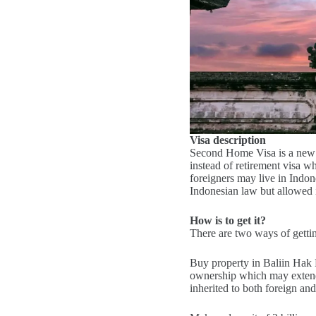
Visa description
Second Home Visa is a new 
instead of retirement visa 
foreigners may live in Indone
Indonesian law but allowed 
How is to get it?
There are two ways of gett
Buy property in Baliin Hak P
ownership which may extend i
inherited to both foreign an