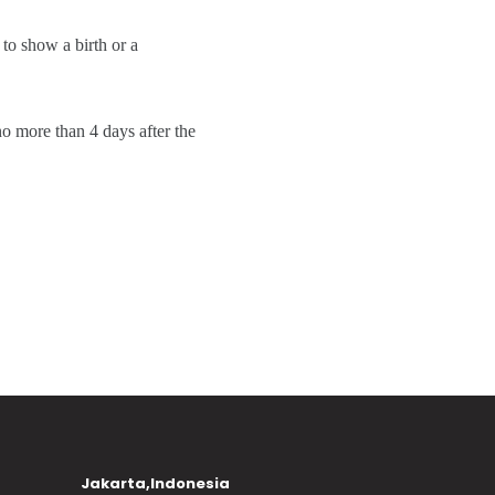
 to show a birth or a
no more than 4 days after the
Jakarta,Indonesia