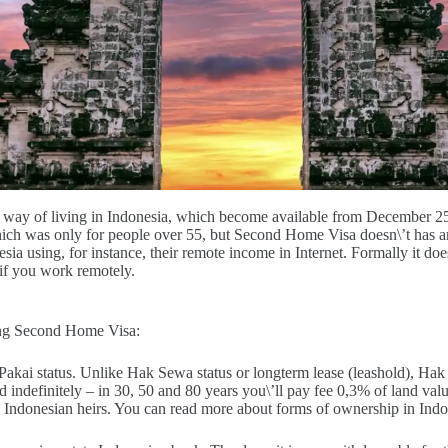
way of living in Indonesia, which become available from December 2
which was only for people over 55, but Second Home Visa doesn\’t has a
sia using, for instance, their remote income in Internet. Formally it doe
if you work remotely.
ing Second Home Visa:
akai status. Unlike Hak Sewa status or longterm lease (leashold), Hak 
ndefinitely – in 30, 50 and 80 years you\’ll pay fee 0,3% of land valu
d Indonesian heirs. You can read more about forms of ownership in Indo