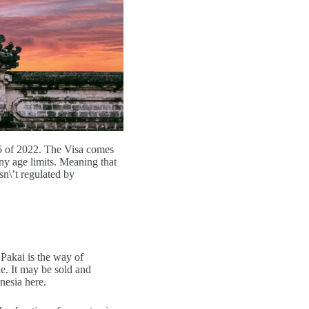
5 of 2022. The Visa comes
ny age limits. Meaning that
sn\’t regulated by
Pakai is the way of
e. It may be sold and
nesia here.