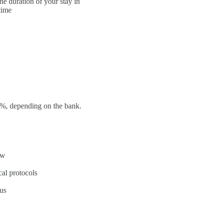
he duration of your stay in
time
 3%, depending on the bank.
aw
cal protocols
us