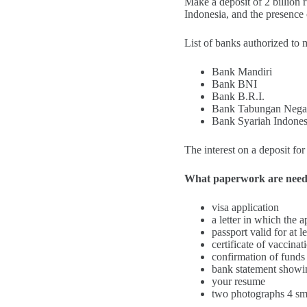
Make a deposit of 2 billion 
Indonesia, and the presence 
List of banks authorized to
Bank Mandiri
Bank BNI
Bank B.R.I.
Bank Tabungan Nega
Bank Syariah Indones
The interest on a deposit f
What paperwork are nee
visa application
a letter in which the 
passport valid for at 
certificate of vaccina
confirmation of funds
bank statement showin
your resume
two photographs 4 sm